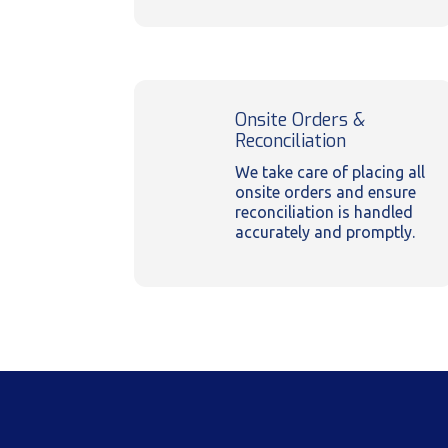
Onsite Orders &
Reconciliation
We take care of placing all
onsite orders and ensure
reconciliation is handled
accurately and promptly.