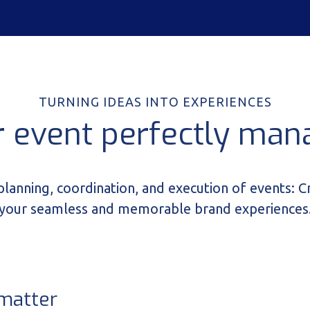
TURNING IDEAS INTO EXPERIENCES
r event perfectly man
lanning, coordination, and execution of events: C
your seamless and memorable brand experiences
matter