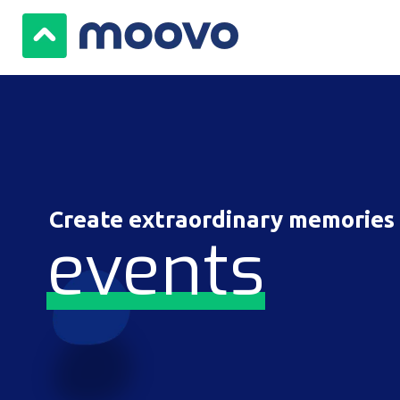
Create extraordinary memories
events