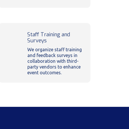
Staff Training and
Surveys
We organize staff training
and feedback surveys in
collaboration with third-
party vendors to enhance
event outcomes.