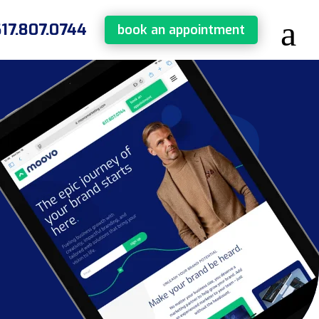
617.807.0744
book an appointment