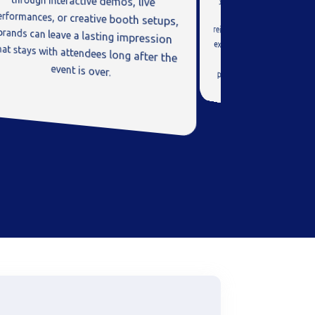
event is over.
leader and industry in