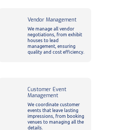
Vendor Management
We manage all vendor
negotiations, from exhibit
houses to lead
management, ensuring
quality and cost efficiency.
Customer Event
Management
We coordinate customer
events that leave lasting
impressions, from booking
venues to managing all the
details.