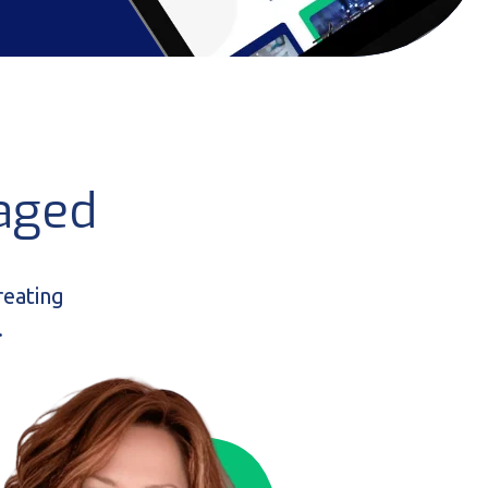
aged
reating
.