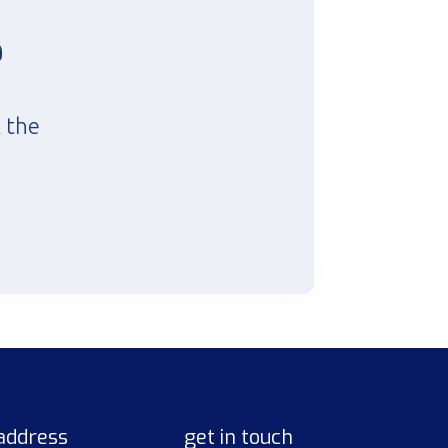
?
k the
address
get in touch