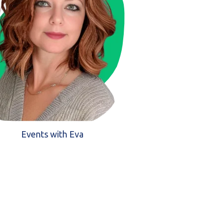
Events with Eva