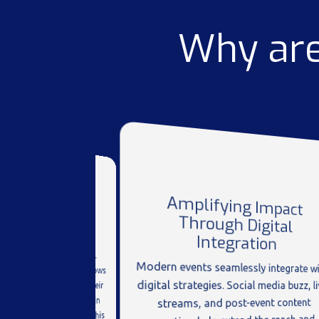
Why are
Amplifying Impact
Through Digital
ering Valuable
Feedback
Integration
e a goldmine for insights.
rectly with customers allows
 to gather feedback on their
Modern events seamlessly integrate wi
digital strategies. Social media buzz, li
 understand customer pain
streams, and post-event content
identify market trends. This