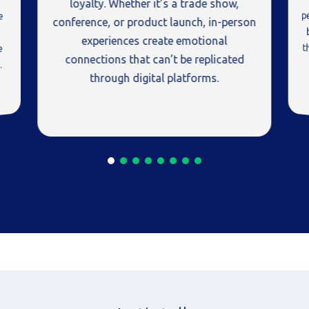
loyalty. Whether it’s a trade show,
e
conference, or product launch, in-person
experiences create emotional
e
connections that can’t be replicated
.
through digital platforms.