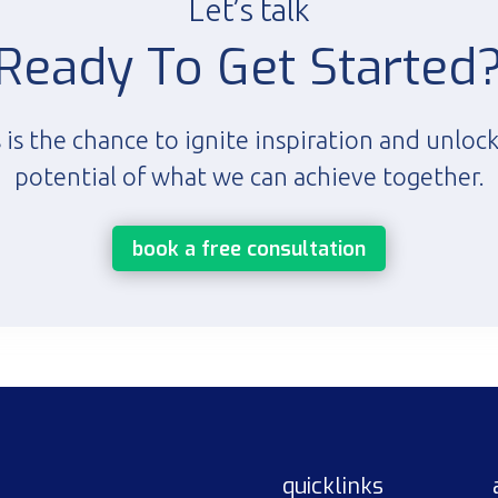
Let’s talk
Ready To Get Started
 is the chance to ignite inspiration and unloc
potential of what we can achieve together.
book a free consultation
quicklinks