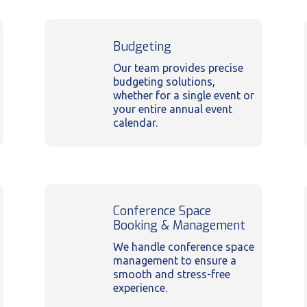
Budgeting
Our team provides precise
budgeting solutions,
whether for a single event or
your entire annual event
calendar.
Conference Space
Booking & Management
We handle conference space
management to ensure a
smooth and stress-free
experience.