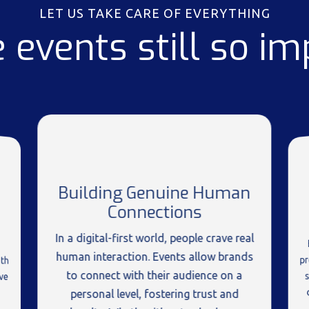
LET US TAKE CARE OF EVERYTHING
 events still so im
Building Genuine Human
Connections
In a digital-first world, people crave real
human interaction. Events allow brands
p
th
to connect with their audience on a
ve
personal level, fostering trust and