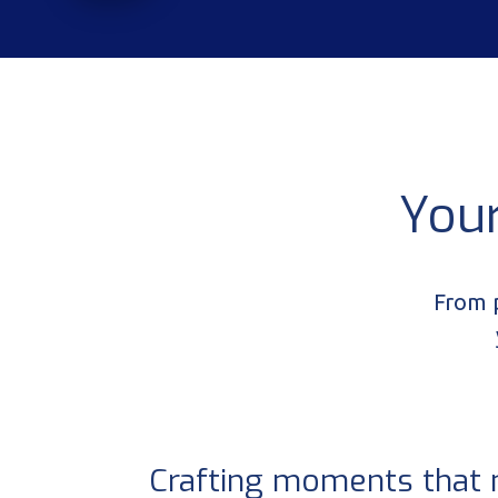
You
From p
Crafting moments that 