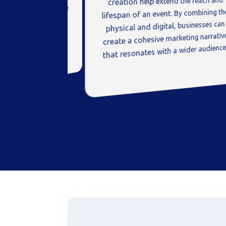
creation help extend the reach and
feedback is invaluable for
lifespan of an event. By combining th
g products and services.
physical and digital, businesses can
create a cohesive marketing narrativ
that resonates with a wider audience