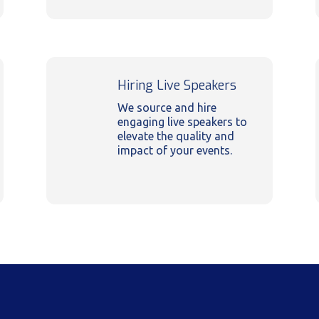
Hiring Live Speakers
We source and hire
engaging live speakers to
elevate the quality and
impact of your events.