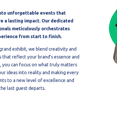
nto unforgettable events that
e a lasting impact. Our dedicated
nals meticulously orchestrates
erience from start to finish.
grand exhibit, we blend creativity and
s that reflect your brand’s essence and
, you can focus on what truly matters
our ideas into reality and making every
ts to a new level of excellence and
the last guest departs.