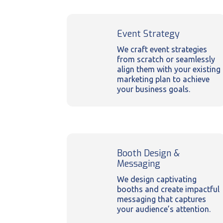
Event Strategy
We craft event strategies
from scratch or seamlessly
align them with your existing
marketing plan to achieve
your business goals.
Booth Design &
Messaging
We design captivating
booths and create impactful
messaging that captures
your audience’s attention.