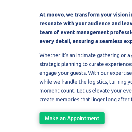
At moovo, we transform your vision i
resonate with your audience and leav
team of event management professio
every detail, ensuring a seamless exp
Whether it’s an intimate gathering or a 
strategic planning to curate experience
engage your guests. With our expertise
while we handle the logistics, turning y
moment count. Let us elevate your even
create memories that linger long after 
Make an Appointment